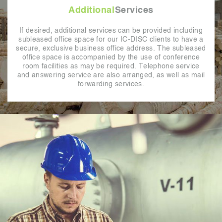
Additional
Services
If desired, additional services can be provided including
subleased office space for our IC-DISC clients to have a
secure, exclusive business office address. The subleased
office space is accompanied by the use of conference
room facilities as may be required. Telephone service
and answering service are also arranged, as well as mail
forwarding services.