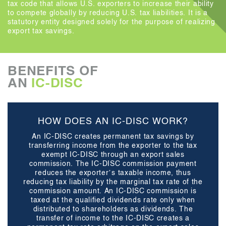
tax code that allows U.S. exporters to increase their ability
to compete globally by reducing U.S. tax liabilities. It is a
statutory entity designed solely for the purpose of realizing
export tax savings.
BENEFITS OF
AN
IC-DISC
HOW DOES AN IC-DISC WORK?
An IC-DISC creates permanent tax savings by
transferring income from the exporter to the tax
exempt IC-DISC through an export sales
commission. The IC-DISC commission payment
reduces the exporter’s taxable income, thus
reducing tax liability by the marginal tax rate of the
commission amount. An IC-DISC commission is
taxed at the qualified dividends rate only when
distributed to shareholders as dividends. The
transfer of income to the IC-DISC creates a