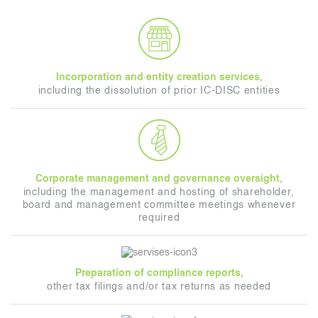
Incorporation and entity creation services,
including the dissolution of prior IC-DISC entities
Corporate management and governance oversight,
including the management and hosting of shareholder,
board and management committee meetings whenever
required
Preparation of compliance reports,
other tax filings and/or tax returns as needed