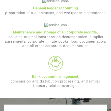
General ledger accounting
preparation of trial balances, and workpaper maintenance
Maintenance and storage of all corporate records,
including original incorporation documentation, supplier
agreements, corporate minute books, loan documentation,
and all other corporate documentation
Bank account management,
commission and distribution processing, and similar
treasury related oversight