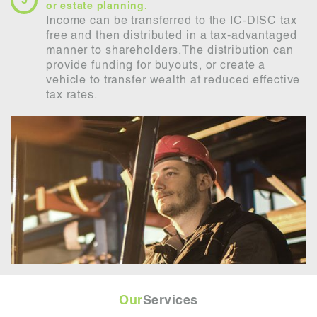
or estate planning.
Income can be transferred to the IC-DISC tax
free and then distributed in a tax-advantaged
manner to shareholders.The distribution can
provide funding for buyouts, or create a
vehicle to transfer wealth at reduced effective
tax rates.
Our
Services