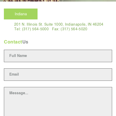
Indiana
201 N. Illinois St. Suite 1000, Indianapolis, IN 46204
Tel: (317) 564-5000
Fax: (317) 564-5020
Contact
Us