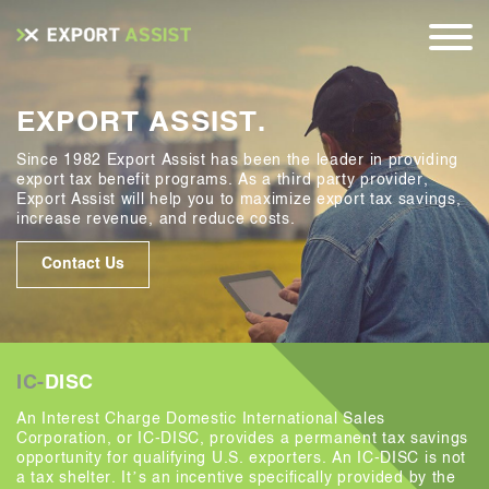
EXPORT ASSIST.
Since 1982 Export Assist has been the leader in providing
export tax benefit programs. As a third party provider,
Export Assist will help you to maximize export tax savings,
increase revenue, and reduce costs.
Contact Us
IC-
DISC
An Interest Charge Domestic International Sales
Corporation, or IC-DISC, provides a permanent tax savings
opportunity for qualifying U.S. exporters. An IC-DISC is not
a tax shelter. It’s an incentive specifically provided by the