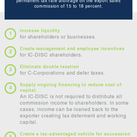
permanent tax rate arbitrage on the export sales
commission of 15 to 18 percent.
Increase liquidity
for shareholders or businesses.
Create management and employee incentives
for IC-DISC shareholders.
Eliminate double taxation
for C-Corporations and defer taxes.
Supply ongoing financing to reduce cost of
capital.
An IC-DISC is not required to distribute all
commission income to shareholders. In some
cases, income can be loaned back to the
exporter creating tax deferment and working
capital.
Create a tax-advantaged vehicle for succession